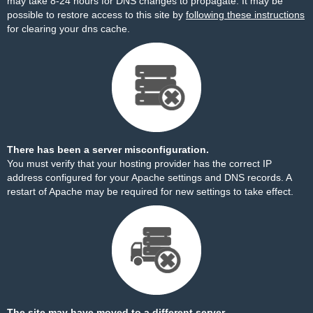
may take 8-24 hours for DNS changes to propagate. It may be
possible to restore access to this site by
following these instructions
for clearing your dns cache.
There has been a server misconfiguration.
You must verify that your hosting provider has the correct IP
address configured for your Apache settings and DNS records. A
restart of Apache may be required for new settings to take effect.
The site may have moved to a different server.