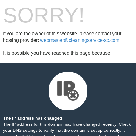
SORRY!
If you are the owner of this website, please contact your
hosting provider:
webmaster@cleaningservice-sc.com
It is possible you have reached this page because:
The IP address has changed.
The IP address for this domain may have changed recently. Check
your DNS settings to verify that the domain is set up correctly. It